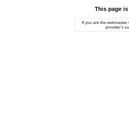
This page is
If you are the webmaster f
provider's s