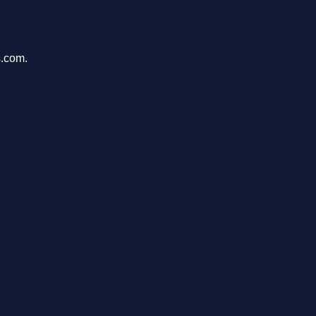
s.com.