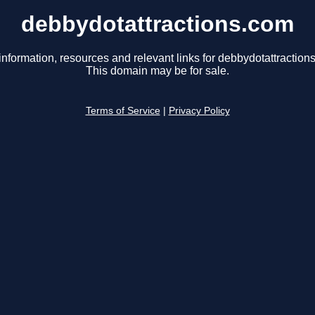
debbydotattractions.com
information, resources and relevant links for debbydotattraction
This domain may be for sale.
Terms of Service
|
Privacy Policy