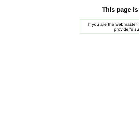
This page is
If you are the webmaster f
provider's s