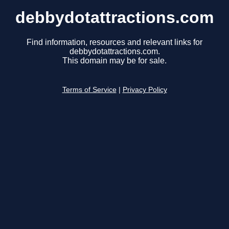
debbydotattractions.com
Find information, resources and relevant links for
debbydotattractions.com.
This domain may be for sale.
Terms of Service
|
Privacy Policy