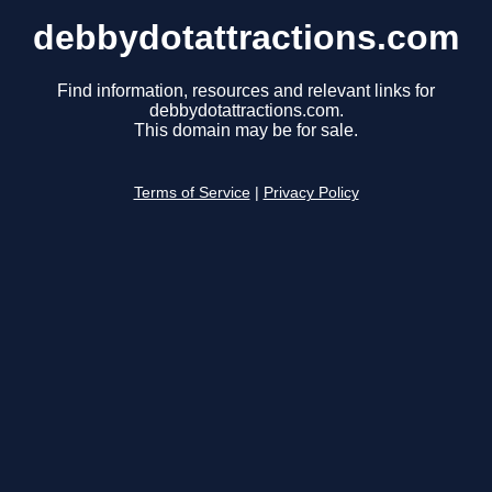
debbydotattractions.com
Find information, resources and relevant links for
debbydotattractions.com.
This domain may be for sale.
Terms of Service
|
Privacy Policy