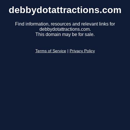
debbydotattractions.com
Find information, resources and relevant links for
debbydotattractions.com.
This domain may be for sale.
Terms of Service
|
Privacy Policy