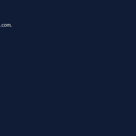
s.com.