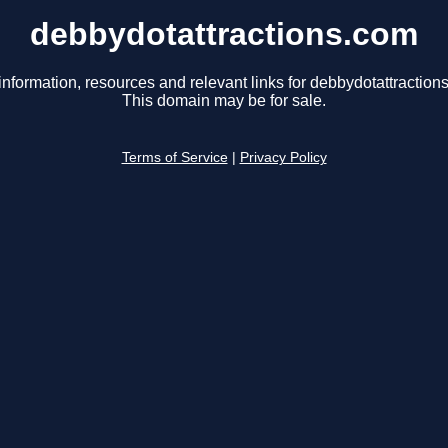
debbydotattractions.com
information, resources and relevant links for debbydotattraction
This domain may be for sale.
Terms of Service
|
Privacy Policy