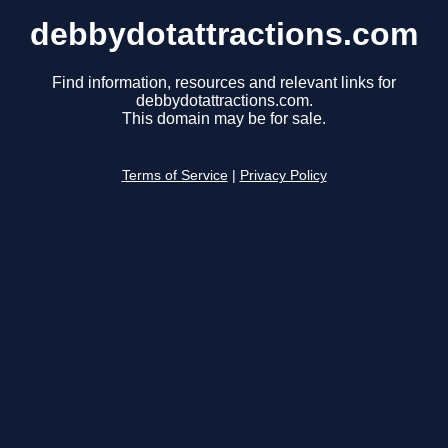
debbydotattractions.com
Find information, resources and relevant links for
debbydotattractions.com.
This domain may be for sale.
Terms of Service
|
Privacy Policy