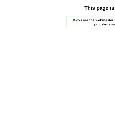
This page is
If you are the webmaster f
provider's s