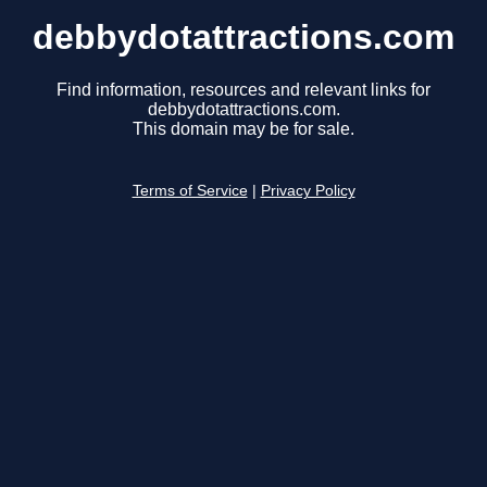
debbydotattractions.com
Find information, resources and relevant links for
debbydotattractions.com.
This domain may be for sale.
Terms of Service
|
Privacy Policy