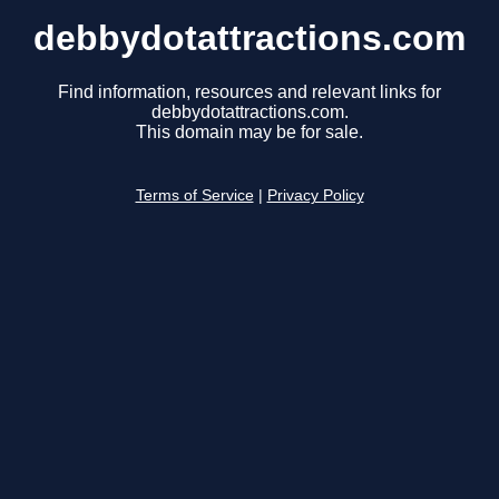
debbydotattractions.com
Find information, resources and relevant links for
debbydotattractions.com.
This domain may be for sale.
Terms of Service
|
Privacy Policy