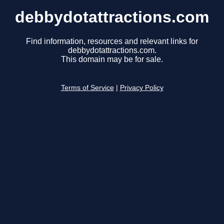
debbydotattractions.com
Find information, resources and relevant links for
debbydotattractions.com.
This domain may be for sale.
Terms of Service
|
Privacy Policy