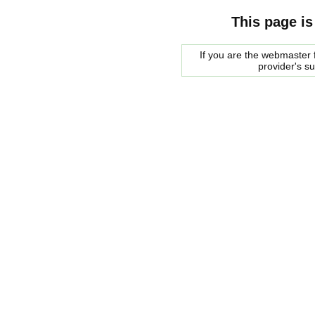
This page is
If you are the webmaster f
provider's s