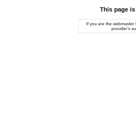
This page is
If you are the webmaster f
provider's s