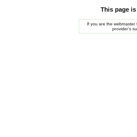
This page is
If you are the webmaster f
provider's s