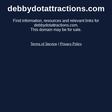
debbydotattractions.com
Find information, resources and relevant links for
debbydotattractions.com.
This domain may be for sale.
Terms of Service
|
Privacy Policy