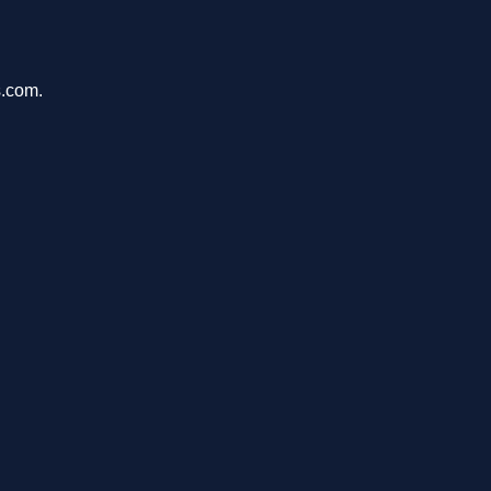
s.com.