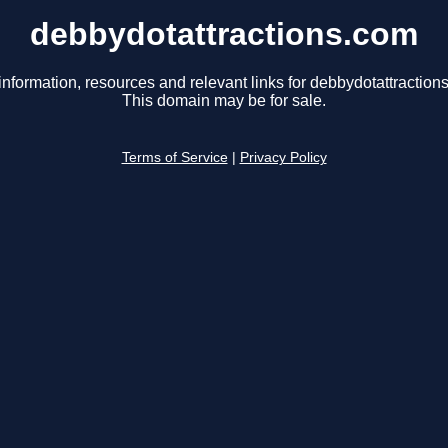
debbydotattractions.com
information, resources and relevant links for debbydotattraction
This domain may be for sale.
Terms of Service
|
Privacy Policy