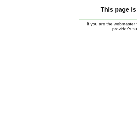
This page is
If you are the webmaster f
provider's s