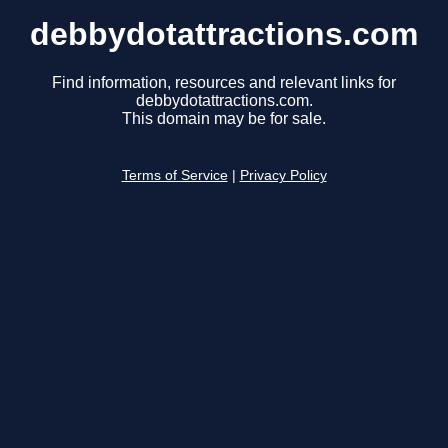
debbydotattractions.com
Find information, resources and relevant links for
debbydotattractions.com.
This domain may be for sale.
Terms of Service
|
Privacy Policy