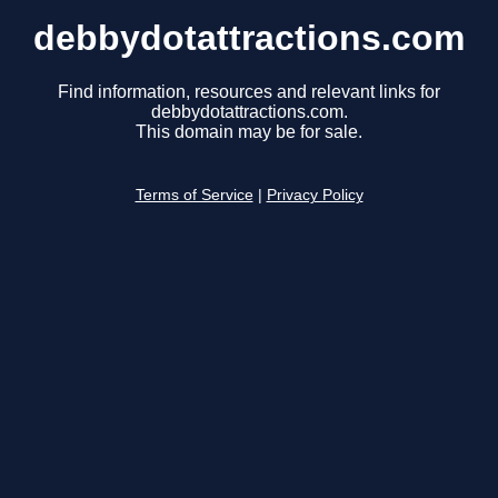
debbydotattractions.com
Find information, resources and relevant links for
debbydotattractions.com.
This domain may be for sale.
Terms of Service
|
Privacy Policy