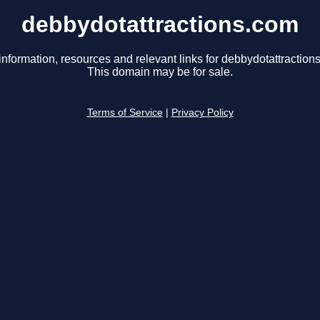
debbydotattractions.com
information, resources and relevant links for debbydotattraction
This domain may be for sale.
Terms of Service
|
Privacy Policy