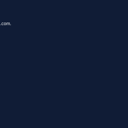
s.com.