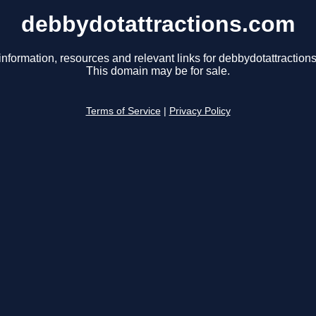
debbydotattractions.com
information, resources and relevant links for debbydotattraction
This domain may be for sale.
Terms of Service
|
Privacy Policy