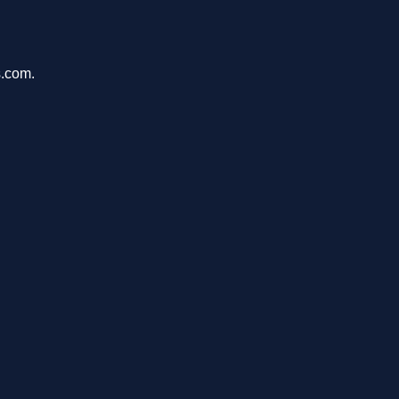
s.com.