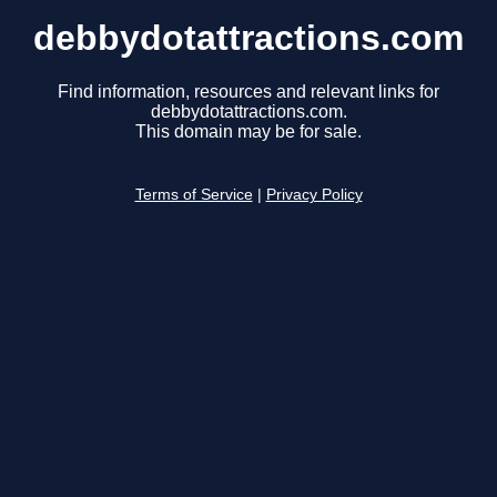
debbydotattractions.com
Find information, resources and relevant links for
debbydotattractions.com.
This domain may be for sale.
Terms of Service
|
Privacy Policy