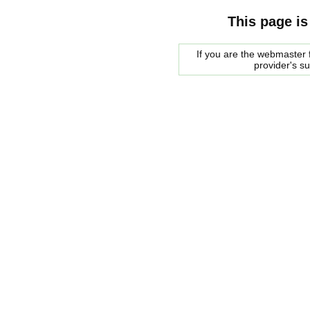
This page is
If you are the webmaster f
provider's s