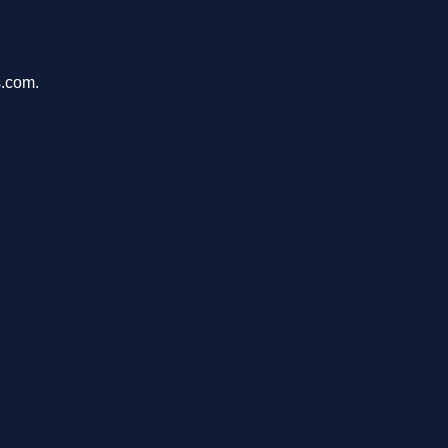
s.com.