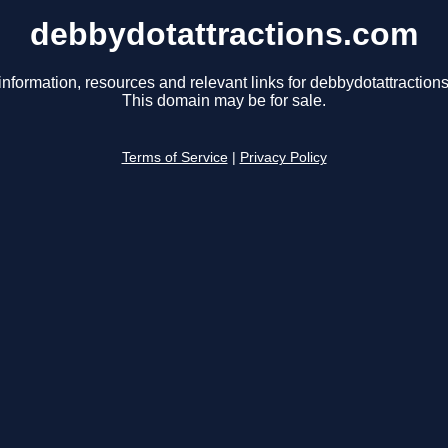
debbydotattractions.com
information, resources and relevant links for debbydotattraction
This domain may be for sale.
Terms of Service
|
Privacy Policy