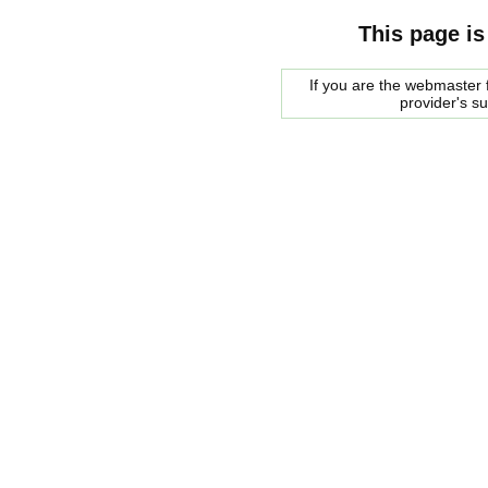
This page is
If you are the webmaster f
provider's s