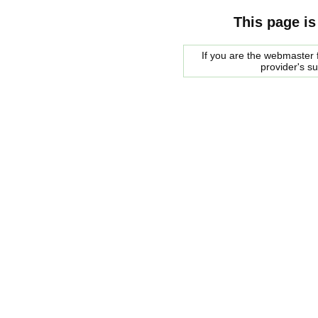
This page is
If you are the webmaster f
provider's s