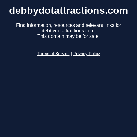
debbydotattractions.com
Find information, resources and relevant links for
debbydotattractions.com.
This domain may be for sale.
Terms of Service
|
Privacy Policy