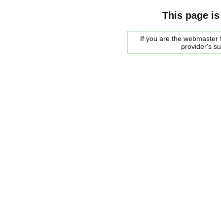
This page is
If you are the webmaster f
provider's s