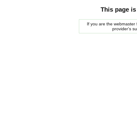
This page is
If you are the webmaster f
provider's s