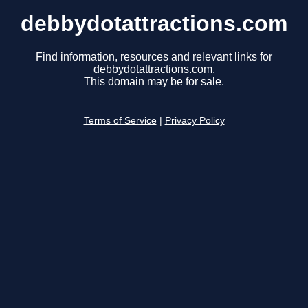
debbydotattractions.com
Find information, resources and relevant links for
debbydotattractions.com.
This domain may be for sale.
Terms of Service
|
Privacy Policy