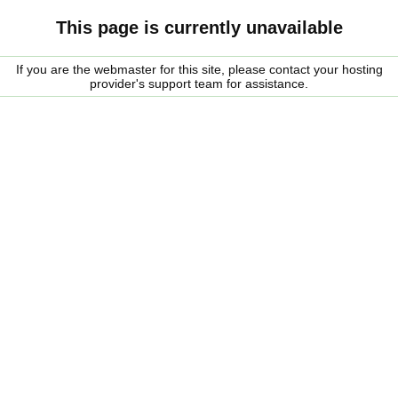
This page is currently unavailable
If you are the webmaster for this site, please contact your hosting
provider's support team for assistance.