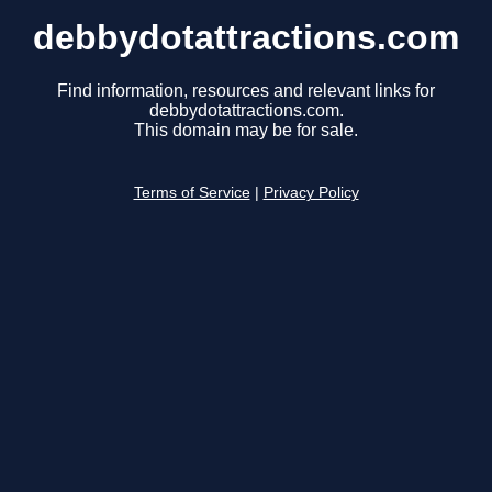
debbydotattractions.com
Find information, resources and relevant links for
debbydotattractions.com.
This domain may be for sale.
Terms of Service
|
Privacy Policy