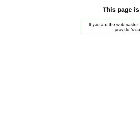
This page is
If you are the webmaster f
provider's s