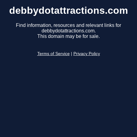
debbydotattractions.com
Find information, resources and relevant links for
debbydotattractions.com.
This domain may be for sale.
Terms of Service
|
Privacy Policy