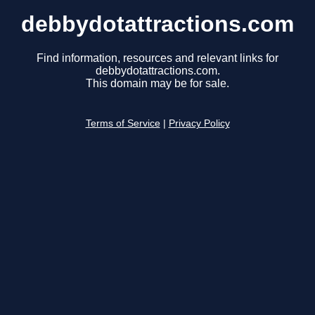
debbydotattractions.com
Find information, resources and relevant links for
debbydotattractions.com.
This domain may be for sale.
Terms of Service
|
Privacy Policy