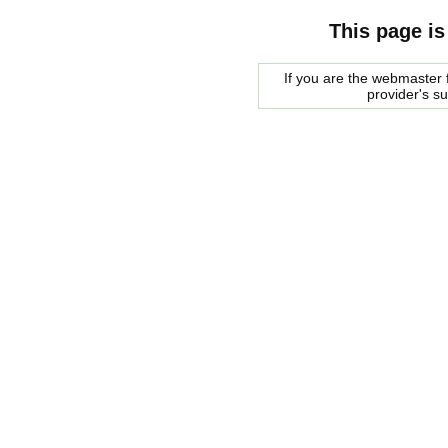
This page is
If you are the webmaster f
provider's s