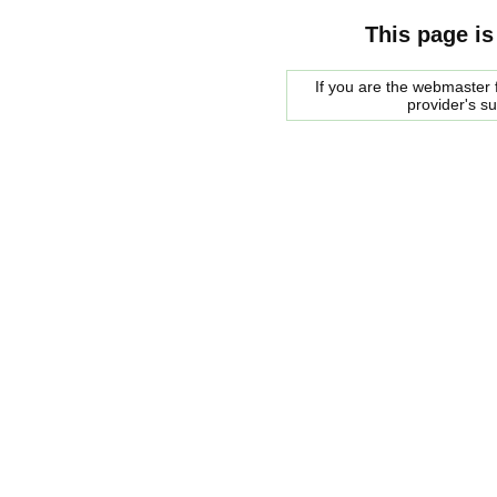
This page is
If you are the webmaster f
provider's s