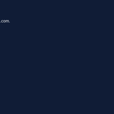
s.com.