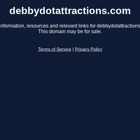
debbydotattractions.com
information, resources and relevant links for debbydotattraction
This domain may be for sale.
Terms of Service
|
Privacy Policy