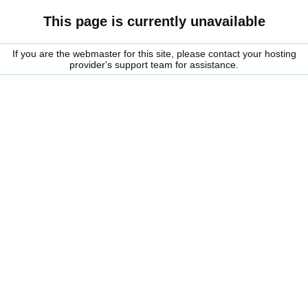
This page is currently unavailable
If you are the webmaster for this site, please contact your hosting
provider's support team for assistance.