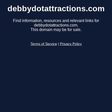
debbydotattractions.com
Find information, resources and relevant links for
debbydotattractions.com.
This domain may be for sale.
Terms of Service
|
Privacy Policy