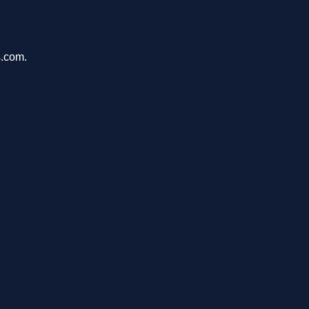
s.com.