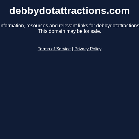
debbydotattractions.com
information, resources and relevant links for debbydotattraction
This domain may be for sale.
Terms of Service
|
Privacy Policy