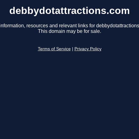
debbydotattractions.com
information, resources and relevant links for debbydotattraction
This domain may be for sale.
Terms of Service
|
Privacy Policy