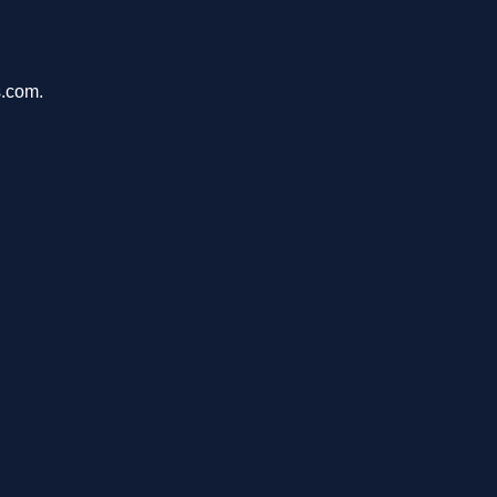
s.com.