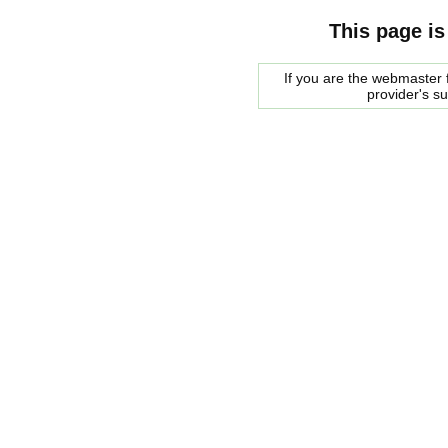
This page is
If you are the webmaster f
provider's s