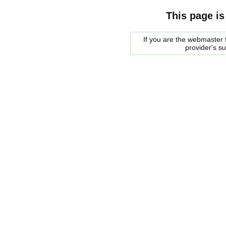
This page is
If you are the webmaster f
provider's s