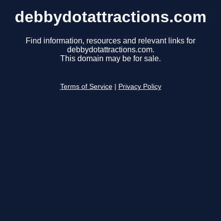
debbydotattractions.com
Find information, resources and relevant links for
debbydotattractions.com.
This domain may be for sale.
Terms of Service
|
Privacy Policy