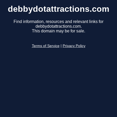
debbydotattractions.com
Find information, resources and relevant links for
debbydotattractions.com.
This domain may be for sale.
Terms of Service
|
Privacy Policy