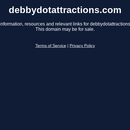
debbydotattractions.com
information, resources and relevant links for debbydotattraction
This domain may be for sale.
Terms of Service
|
Privacy Policy