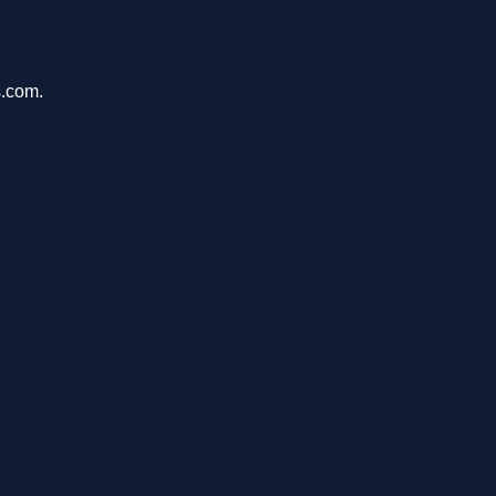
s.com.