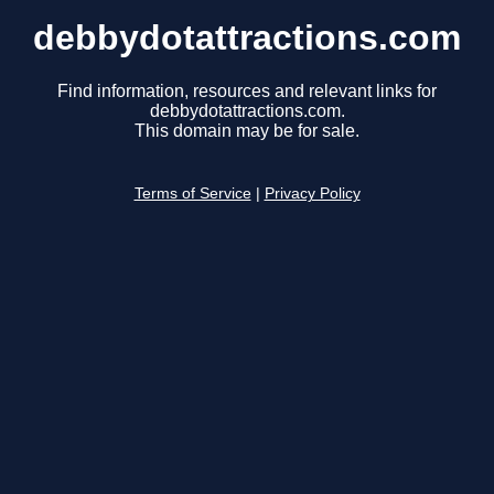
debbydotattractions.com
Find information, resources and relevant links for
debbydotattractions.com.
This domain may be for sale.
Terms of Service
|
Privacy Policy