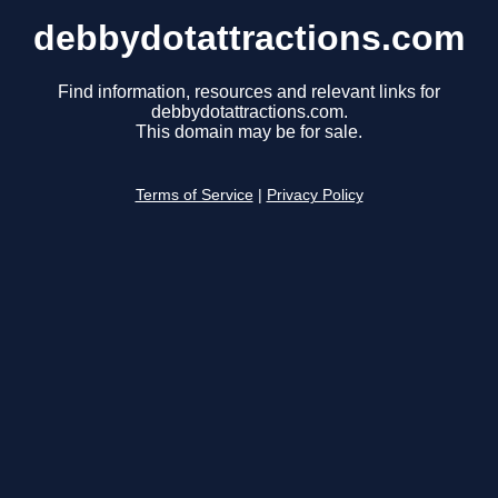
debbydotattractions.com
Find information, resources and relevant links for
debbydotattractions.com.
This domain may be for sale.
Terms of Service
|
Privacy Policy